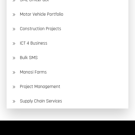
Motor Vehicle Portfolio
Construction Projects
ICT 4 Business
Bulk SMS
Manosi Farms
Project Management
Supply Chain Services