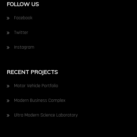
FOLLOW US
Facebook
Twitter
Instagram
RECENT PROJECTS
Motor Vehicle Portfolio
Modern Business Complex
Ultra Modern Science Laboratory