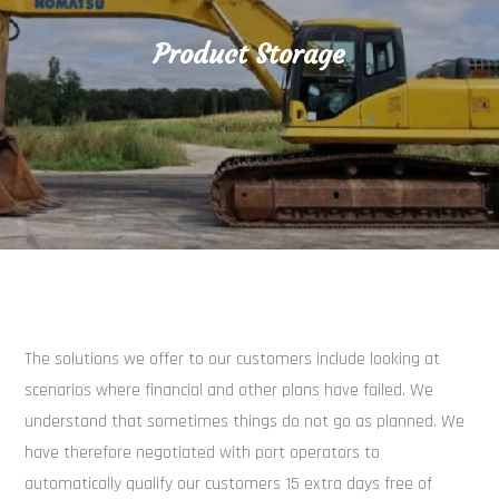
Product Storage
The solutions we offer to our customers include looking at
scenarios where financial and other plans have failed. We
understand that sometimes things do not go as planned. We
have therefore negotiated with port operators to
automatically qualify our customers 15 extra days free of