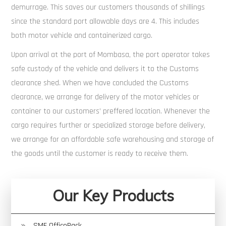
demurrage. This saves our customers thousands of shillings
since the standard port allowable days are 4. This includes
both motor vehicle and containerized cargo.
Upon arrival at the port of Mombasa, the port operator takes
safe custody of the vehicle and delivers it to the Customs
clearance shed. When we have concluded the Customs
clearance, we arrange for delivery of the motor vehicles or
container to our customers’ preffered location. Whenever the
cargo requires further or specialized storage before delivery,
we arrange for an affordable safe warehousing and storage of
the goods until the customer is ready to receive them.
Our Key Products
SME OfficePack